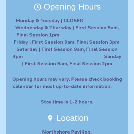
Opening Hours
Monday & Tuesday
| CLOSED
Wednesday & Thursday
| First Session 9am,
Final Session 1pm
F
riday
|
First Session 9am, Final Session 3pm
Saturday | First Session 9am, Final Session
4pm Sunday
| First Session 9am, Final Session 2pm
O
pening hours may vary. Please check booking
calendar for most up-to-date information.
Stay time is 1-2 hours.
Location
Northshore Pavilion,