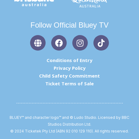
Follow Official Bluey TV
G
F
I
T
l
a
n
i
o
c
s
k
b
e
t
t
Conditions of Entry
e
b
a
o
Privacy Policy
o
g
k
Child Safety Commitment
o
r
Ticket Terms of Sale
k
a
m
BLUEY™ and character logo™ and © Ludo Studio. Licensed by BBC
Studios Distribution Ltd.
© 2024 Ticketek Pty Ltd (ABN 92 010 129 110). All rights reserved.