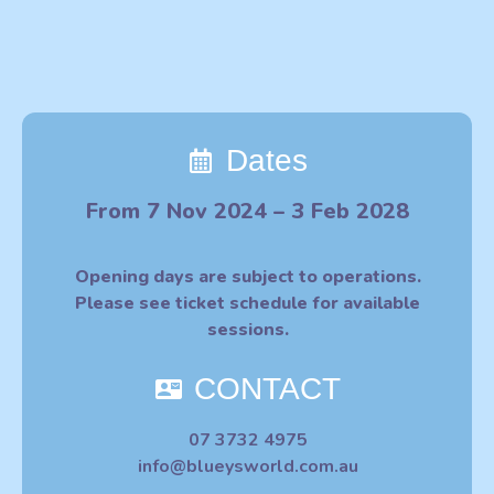
Dates
From 7 Nov 2024 – 3 Feb 2028
Opening days are subject to operations.
Please see ticket schedule for available
sessions.
CONTACT
07 3732 4975
info@blueysworld.com.au