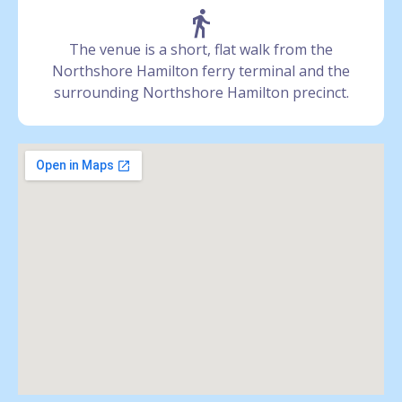
The venue is a short, flat walk from the
Northshore Hamilton ferry terminal and the
surrounding Northshore Hamilton precinct.