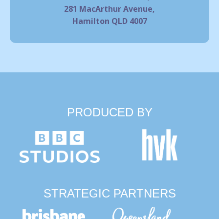
281 MacArthur Avenue,
Hamilton QLD 4007
PRODUCED BY
STRATEGIC PARTNERS