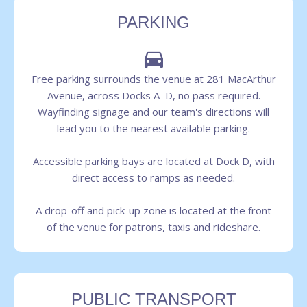
PARKING
Free parking surrounds the venue at 281 MacArthur
Avenue, across Docks A–D, no pass required.
Wayfinding signage and our team's directions will
lead you to the nearest available parking.
Accessible parking bays are located at Dock D, with
direct access to ramps as needed.
A drop-off and pick-up zone is located at the front
of the venue for patrons, taxis and rideshare.
PUBLIC TRANSPORT