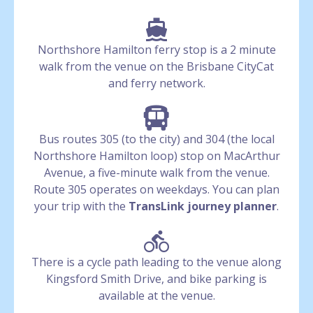
Northshore Hamilton ferry stop is a 2 minute
walk from the venue on the Brisbane CityCat
and ferry network.
Bus routes 305 (to the city) and 304 (the local
Northshore Hamilton loop) stop on MacArthur
Avenue, a five-minute walk from the venue.
Route 305 operates on weekdays. You can plan
your trip with the
TransLink journey planner
.
There is a cycle path leading to the venue along
Kingsford Smith Drive, and bike parking is
available at the venue.