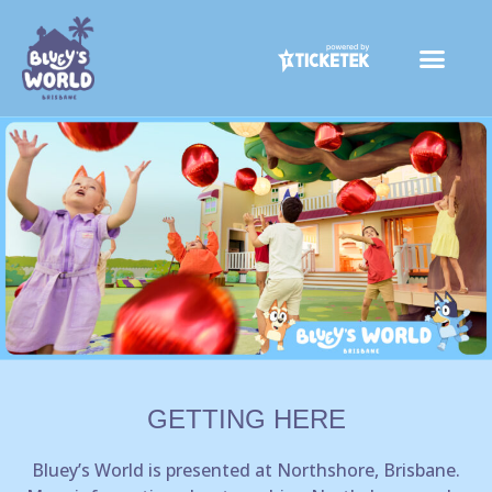
Skip
to
content
GETTING HERE
Bluey’s World is presented at Northshore, Brisbane.