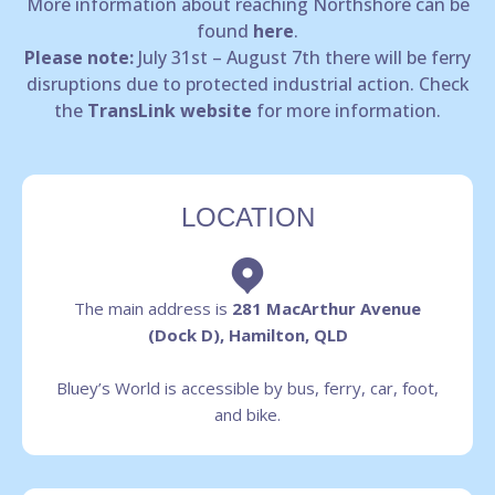
More information about reaching Northshore can be
found
here
.
Please note:
July 31st – August 7th there will be ferry
disruptions due to protected industrial action. Check
the
TransLink website
for more information.
LOCATION
The main address is
281 MacArthur Avenue
(Dock D), Hamilton, QLD
Bluey’s World is accessible by bus, ferry, car, foot,
and bike.