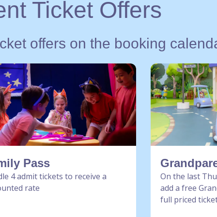
nt Ticket Offers
icket offers on the booking calend
mily Pass
Grandpare
le 4 admit tickets to receive a
On the last Th
ounted rate
add a free Gran
full priced ticke