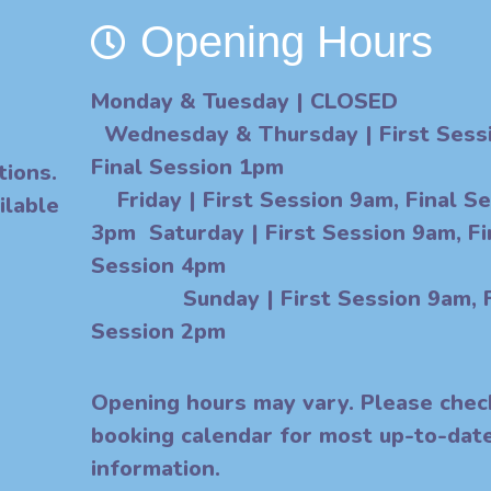
Opening Hours
Monday & Tuesday
| CLOSED
Wednesday & Thursday
| First Ses
Final Session
tions.
F
riday
|
First Session 9am, Final S
ilable
3pm Saturday | First Session 9am, Fi
Session 4
Sunday | First Session 9am, F
Session 2pm
O
pening hours may vary. Please chec
booking calendar for most up-to-dat
information.