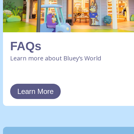
FAQs
Learn more about Bluey’s World
Learn More