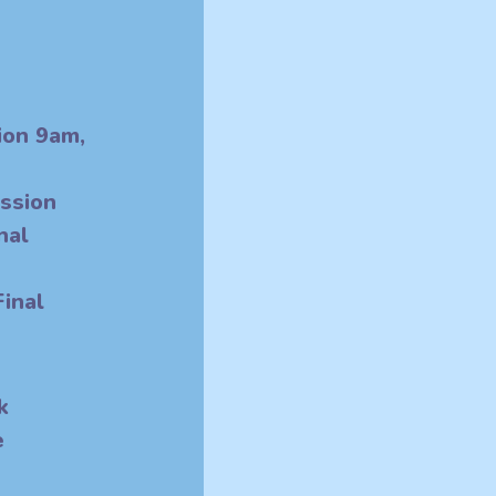
sion 9am,
 1pm
ession
nal
pm
inal
k
e