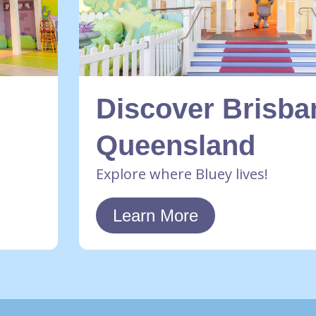
Discover Brisba
Queensland
Explore where Bluey lives!
Learn More