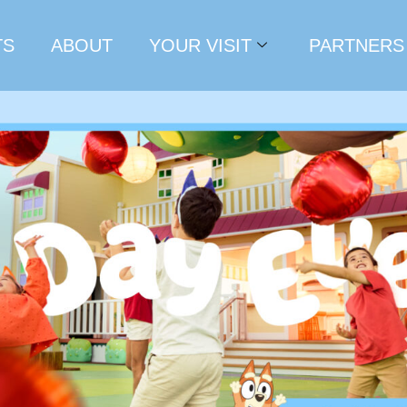
TS
ABOUT
YOUR VISIT
PARTNERS