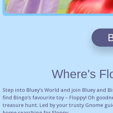
Where's Fl
Step into
Bluey’s World and join Bluey and B
find Bingo’s favourite
toy – Floppy! Oh goodne
treasure hunt.
Led by your trusty Gnome gui
home searching for Floppy.