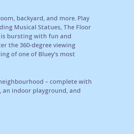
room, backyard, and more.
Play
ding Musical Statues, The Floor
is
bursting with fun and
ter the 360-degree viewing
ing of
one of Bluey’s most
neighbourhood – complete with
, an indoor
playground, and