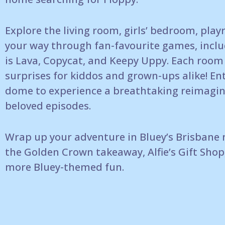
Explore the living room, girls’ bedroom,
play
your way through fan-favourite games,
inclu
is Lava,
Copycat, and Keepy Uppy. Each room 
surprises for kiddos
and grown-ups alike!
En
dome to
experience a breathtaking reimagin
beloved episodes.
Wrap up your adventure in Bluey’s Brisbane
the Golden
Crown takeaway, Alfie’s Gift Shop
more
Bluey-themed fun.