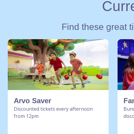
Curre
Find these great t
Arvo Saver
Fa
Discounted tickets every afternoon
Bund
from 12pm
disc