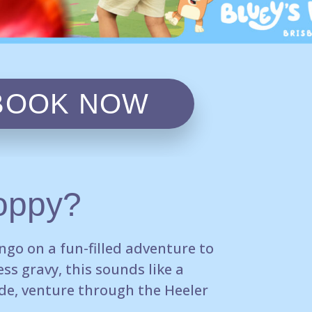
BOOK NOW
oppy?
ingo
on a fun-filled adventure to
ss gravy, this sounds like
a
de, venture
through the Heeler