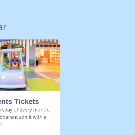
ar
nts Tickets
ursday of every month,
dparent admit with a
t