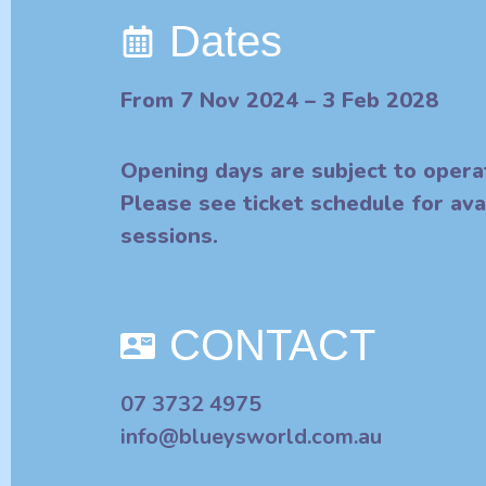
Dates
From 7 Nov 2024 – 3 Feb 2028
Opening days are subject to opera
Please see ticket schedule for ava
sessions.
CONTACT
07 3732 4975
info@blueysworld.com.au